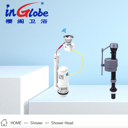
HOME
Shower
Shower Head
>>
>>