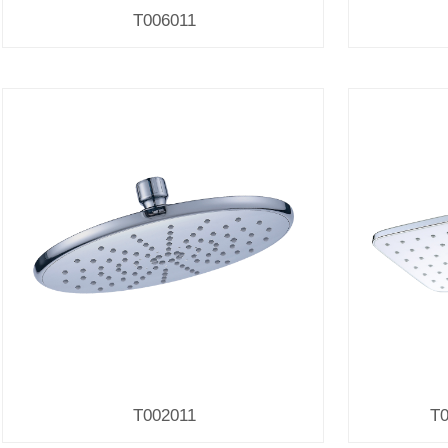
T006011
T002011
T