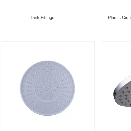
Tank Fittings
Plastic Cist