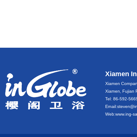
Xiamen Ing
Xiamen Company:
Xiamen, Fujian 
Tel: 86-592-5
Email:steven@in
Web:www.ing-sa