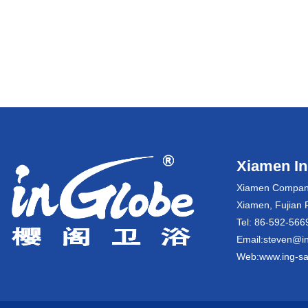
Xiamen Ing
Xiamen Company:
Xiamen, Fujian 
Tel: 86-592-5
Email:steven@in
Web:www.ing-sa