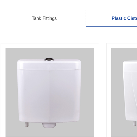
Tank Fittings
Plastic Cist