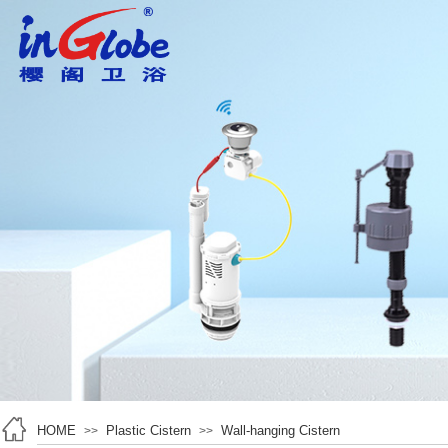
HOME
Plastic Cistern
Wall-hanging Cistern
>>
>>