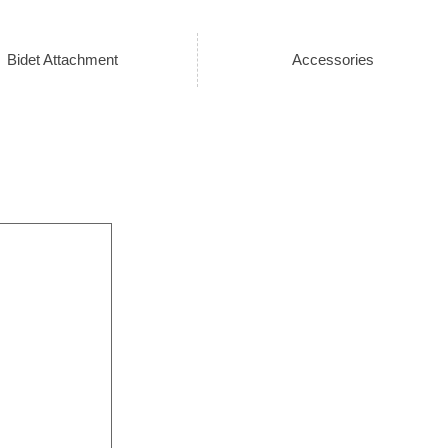
Bidet Attachment
Accessories