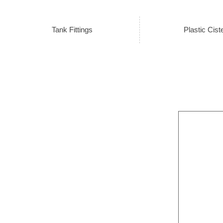
Tank Fittings
Plastic Cist