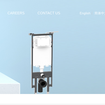
CAREERS
CONTACT US
English
简体中