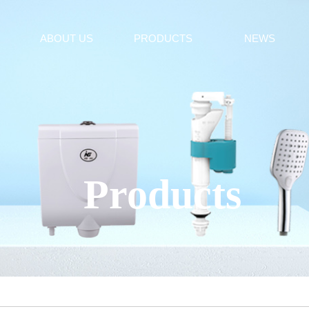
ABOUT US
PRODUCTS
NEWS
Products