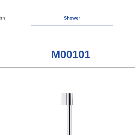
ern
Shower
M00101