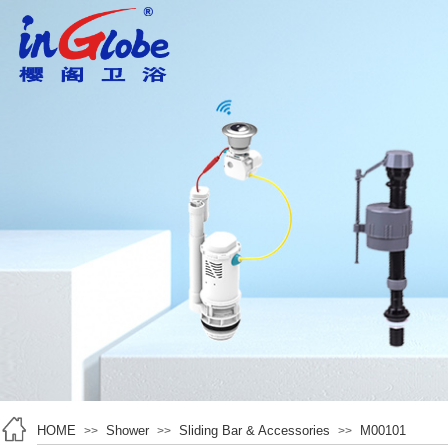
HOME
Shower
Sliding Bar & Accessories
M00101
>>
>>
>>