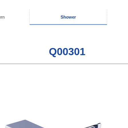
ern
Shower
Q00301