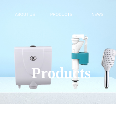
ABOUT US
PRODUCTS
NEWS
Products