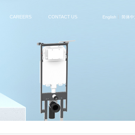
CAREERS
CONTACT US
English
简体中