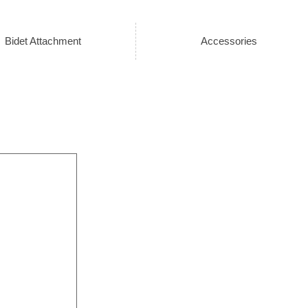
Bidet Attachment
Accessories