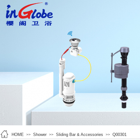
HOME
Shower
Sliding Bar & Accessories
Q00301
>>
>>
>>