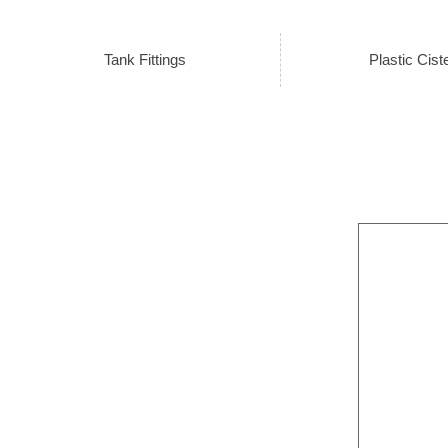
Tank Fittings
Plastic Cist